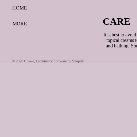
HOME
CARE
MORE
It is best to avoi
topical creams 
and bathing. Som
© 2026
Crowe
,
Ecommerce Software by Shopify