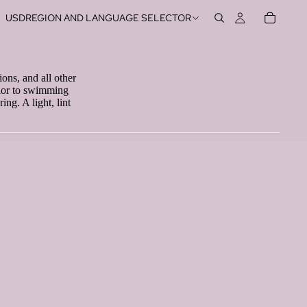
USD
REGION AND LANGUAGE SELECTOR
ions, and all other
rior to swimming
ng. A light, lint