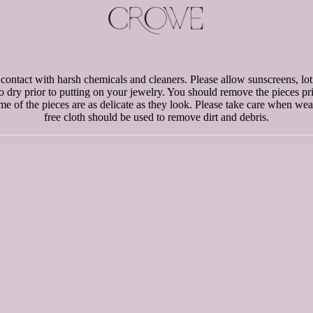
d contact with harsh chemicals and cleaners. Please allow sunscreens, lot
to dry prior to putting on your jewelry. You should remove the pieces p
e of the pieces are as delicate as they look. Please take care when weari
free cloth should be used to remove dirt and debris.