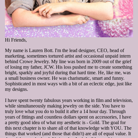
Hi Friends,
My name is Lauren Bott. I'm the lead designer, CEO, head of
marketing, sometimes tortured artist and occasional unpaid intern
behind Crowe Jewelry. My line was born in 2009 out of the grief
of losing my father, JCW. His loss pushed me to create something
bright, sparkly and joyful during that hard time. He, like me, was
a small business owner. He was charismatic, smart and funny.
Sophisticated in most ways with a bit of an eclectic edge, just like
my designs.
I have spent twenty fabulous years working in film and television,
while simultaneously making jewelry on the side. You have to
truly love what you do to build it after a 14 hour day. Through
years of fittings and countless dollars spent on accessories, I have
a pretty good idea of what my aesthetic is - Gold. The goal for
this next chapter is to share all of that knowledge with YOU. The
things that worked (and those that didn't) are all of equal value. It