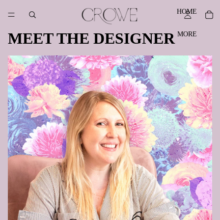
HOME
MEET THE DESIGNER
MORE